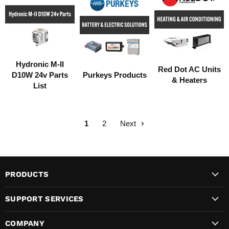
Hydronic M-II
Red Dot AC Units
D10W 24v Parts
Purkeys Products
& Heaters
List
1
2
Next
PRODUCTS
SUPPORT SERVICES
COMPANY