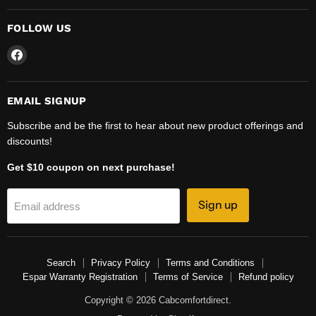
FOLLOW US
Find
us
on
Facebook
EMAIL SIGNUP
Subscribe and be the first to hear about new product offerings and
discounts!
Get $10 coupon on next purchase!
Sign up
Email address
Search
Privacy Policy
Terms and Conditions
Espar Warranty Registration
Terms of Service
Refund policy
Copyright © 2026 Cabcomfortdirect.