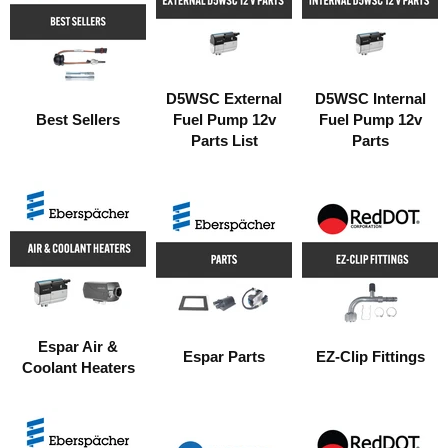
D5WSC External
D5WSC Internal
Best Sellers
Fuel Pump 12v
Fuel Pump 12v
Parts List
Parts
Espar Air &
Espar Parts
EZ-Clip Fittings
Coolant Heaters