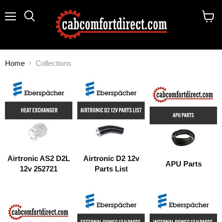
Menu
Search
View
cart
Home
Collections
COLLECTIONS
Airtronic AS2 D2L
Airtronic D2 12v
APU Parts
12v 252721
Parts List