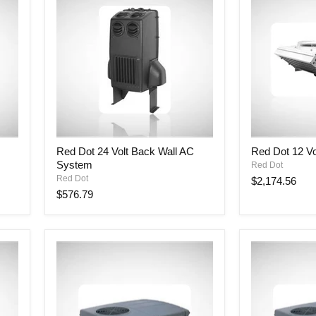
Red
Red
Red Dot 24 Volt Back Wall AC
Red Dot 12 Vo
Dot
Dot
System
Red Dot
24
12
Volt
Volt
Red Dot
$2,174.56
Back
Rooftop
$576.79
Wall
AC
AC
Unit
System