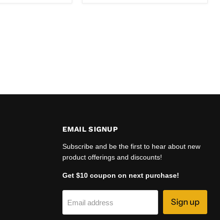
EMAIL SIGNUP
Subscribe and be the first to hear about new
product offerings and discounts!
Get $10 coupon on next purchase!
Sign up
Email address