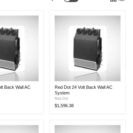
Red
lt Back Wall AC
Red Dot 24 Volt Back Wall AC
Dot
System
24
Volt
Red Dot
Back
$1,596.38
Wall
AC
System