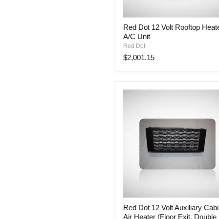
Red
Red Dot 12 Volt Rooftop Heat
Dot
A/C Unit
12
Volt
Red Dot
Rooftop
$2,001.15
Heater
&
A/C
Unit
Red
Red Dot 12 Volt Auxiliary Cab
Dot
Air Heater (Floor Exit, Double
12