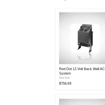
Red
Red Dot 12 Volt Back Wall AC
Dot
System
12
Volt
Red Dot
Back
$756.69
Wall
AC
System