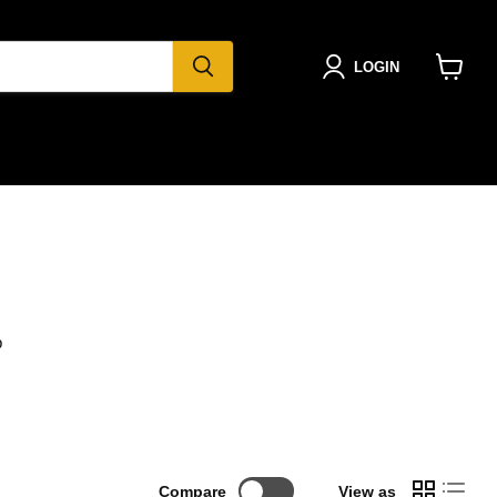
LOGIN
View
cart
b
Compare
View as