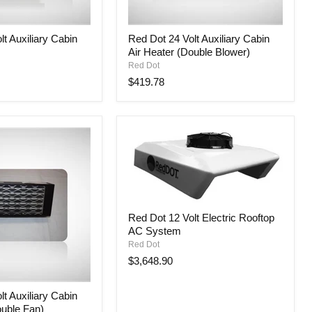
Red
t Auxiliary Cabin
Red Dot 24 Volt Auxiliary Cabin
Dot
Air Heater (Double Blower)
24
Volt
Red Dot
Auxiliary
$419.78
Cabin
Air
Heater
(Double
Blower)
Red
Red Dot 12 Volt Electric Rooftop
Dot
AC System
12
Volt
Red Dot
Electric
$3,648.90
Rooftop
AC
System
t Auxiliary Cabin
ouble Fan)