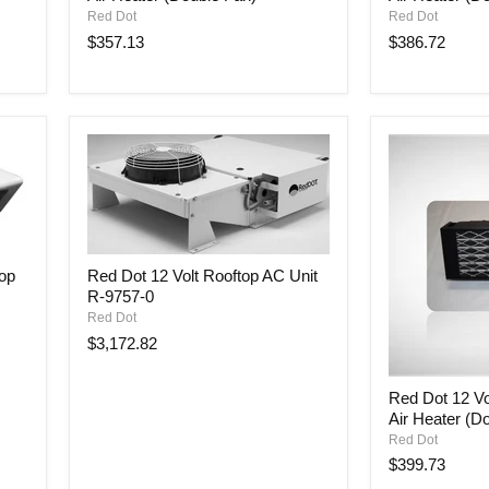
Volt
Volt
Red Dot
Red Dot
Auxiliary
Auxiliary
$357.13
$386.72
Cabin
Cabin
Air
Air
Heater
Heater
(Double
(Double
Fan)
Fan)
Red
top
Red Dot 12 Volt Rooftop AC Unit
Dot
R-9757-0
12
Volt
Red Dot
Rooftop
$3,172.82
AC
Unit
Red
R-
Red Dot 12 Vol
Dot
9757-
Air Heater (D
12
0
Volt
Red Dot
Auxiliary
$399.73
Cabin