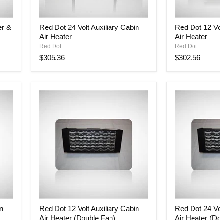
Red
Red
er &
Red Dot 24 Volt Auxiliary Cabin
Red Dot 12 Vol
Dot
Dot
Air Heater
Air Heater
24
12
Volt
Volt
Red Dot
Red Dot
Auxiliary
Auxiliary
$305.36
$302.56
Cabin
Cabin
Air
Air
Heater
Heater
Red
Red
in
Red Dot 12 Volt Auxiliary Cabin
Red Dot 24 Vol
Dot
Dot
Air Heater (Double Fan)
Air Heater (D
12
24