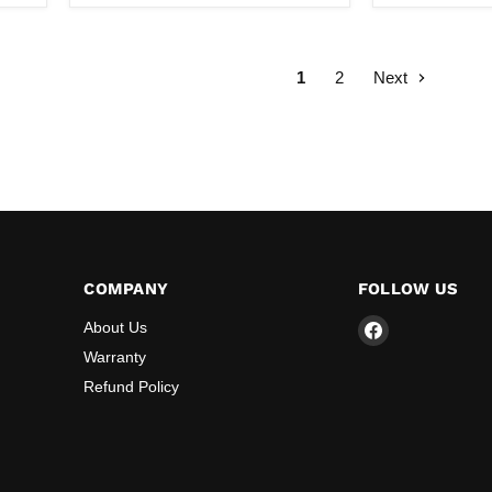
Air
Heater
(Double
Blower)
1
2
Next
COMPANY
FOLLOW US
Find
About Us
us
Warranty
on
Refund Policy
Facebook