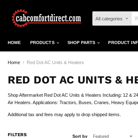
All categories
HOME
PRODUCTS
SHOP PARTS
PRODUCT IN
Home
Red Dot AC Units & Heaters
RED DOT AC UNITS & H
Shop Aftermarket Red Dot AC Units & Heaters Including: 12 & 24 
Air Heaters. Applications: Tractors, Buses, Cranes, Heavy Equip
Additional tax and fees may apply to drop shipped items.
FILTERS
Sort by