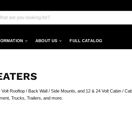
FORMATION
ABOUT US
FULL CATALOG
EATERS
Volt Rooftop / Back Wall / Side Mounts, and 12 & 24 Volt Cabin / Ca
ment, Trucks, Trailers, and more.