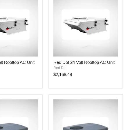
Red
lt Rooftop AC Unit
Red Dot 24 Volt Rooftop AC Unit
Dot
Red Dot
24
Volt
$2,168.49
Rooftop
AC
Unit