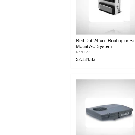
Red
Red Dot 24 Volt Rooftop or Si
Dot
Mount AC System
24
Volt
Red Dot
Rooftop
$2,134.83
or
Side
Mount
AC
System