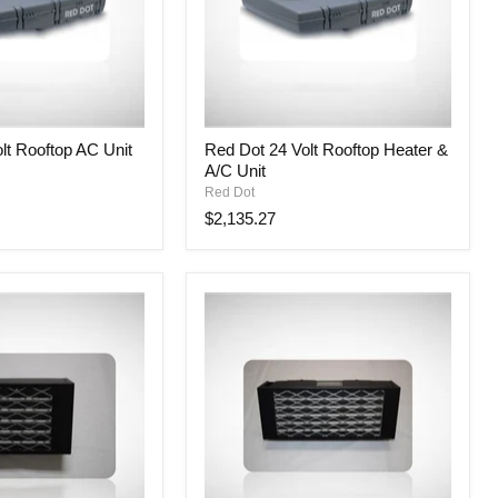
Red
lt Rooftop AC Unit
Red Dot 24 Volt Rooftop Heater &
Dot
A/C Unit
24
Volt
Red Dot
Rooftop
$2,135.27
Heater
&
A/C
Unit