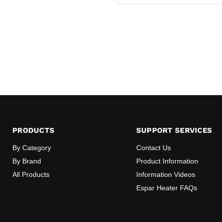
PRODUCTS
SUPPORT SERVICES
By Category
Contact Us
By Brand
Product Information
All Products
Information Videos
Espar Heater FAQs