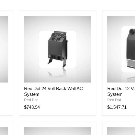
Red
Red
Red Dot 24 Volt Back Wall AC
Red Dot 12 Vo
Dot
Dot
System
System
24
12
Volt
Volt
Red Dot
Red Dot
Back
Back
$748.94
$1,547.71
Wall
Wall
AC
AC
System
System