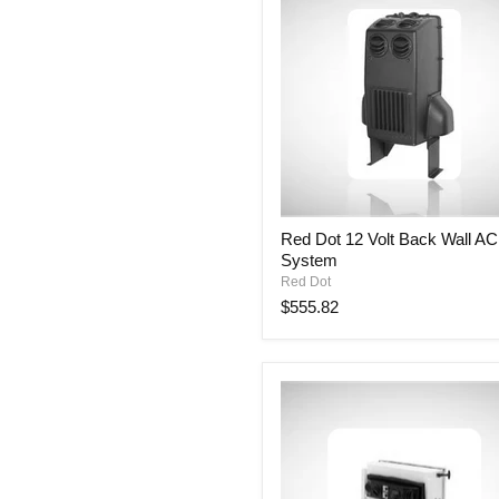
Red
Red Dot 12 Volt Back Wall AC
Dot
System
12
Volt
Red Dot
Back
$555.82
Wall
AC
System