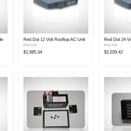
Red
Red
de
Red Dot 12 Volt Rooftop AC Unit
Red Dot 24 Vo
Dot
Dot
Red Dot
Red Dot
12
24
Volt
Volt
$1,985.34
$2,039.42
Rooftop
Rooftop
AC
AC
Unit
Unit