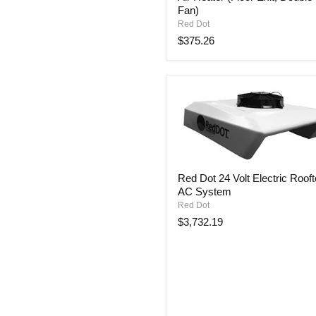
Fan)
Volt
Auxiliary
Red Dot
Cabin
$375.26
Air
Heater
(Floor
Exit,
Double
Fan)
Red
Red Dot 24 Volt Electric Roof
Dot
AC System
24
Volt
Red Dot
Electric
$3,732.19
Rooftop
AC
System