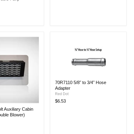
70R7110
70R7110 5/8" to 3/4" Hose
5/8"
Adapter
to
3/4"
Red Dot
Hose
$6.53
Adapter
t Auxiliary Cabin
ouble Blower)