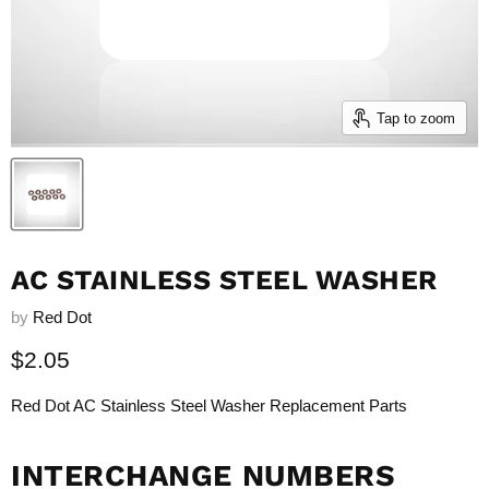
Tap to zoom
AC STAINLESS STEEL WASHER
by
Red Dot
Current price
$2.05
Red Dot AC Stainless Steel Washer Replacement Parts
INTERCHANGE NUMBERS