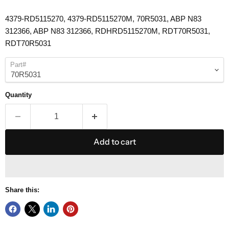
4379-RD5115270, 4379-RD5115270M,
70R5031
, ABP N83
312366, ABP N83 312366, RDHRD5115270M, RDT
70R5031
,
RDT
70R5031
Part#
Quantity
Add to cart
Share this: