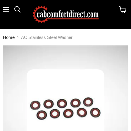
Menu
Search
View
cart
Home
AC Stainless Steel Washer