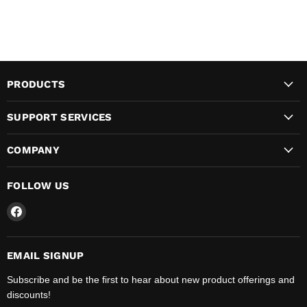
PRODUCTS
SUPPORT SERVICES
COMPANY
FOLLOW US
Find
us
on
Facebook
EMAIL SIGNUP
Subscribe and be the first to hear about new product offerings and
discounts!