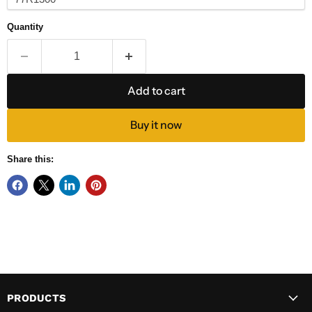
Quantity
Add to cart
Buy it now
Share this:
PRODUCTS