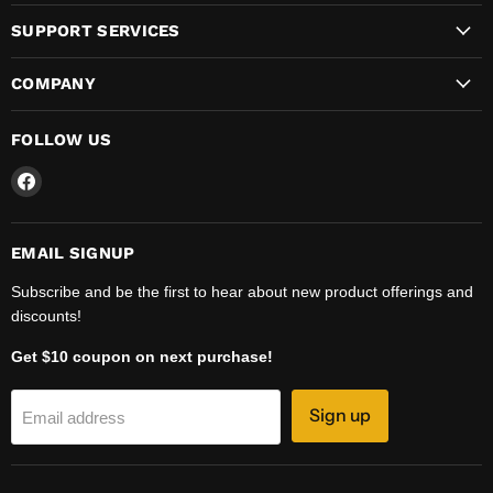
SUPPORT SERVICES
COMPANY
FOLLOW US
Find
us
on
Facebook
EMAIL SIGNUP
Subscribe and be the first to hear about new product offerings and
discounts!
Get $10 coupon on next purchase!
Sign up
Email address