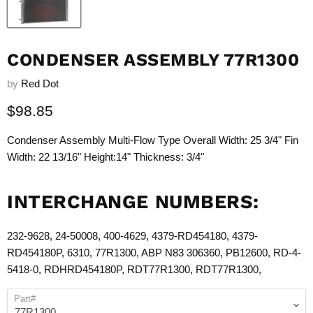
CONDENSER ASSEMBLY 77R1300
by
Red Dot
Current price
$98.85
Condenser Assembly Multi-Flow Type Overall Width: 25 3/4" Fin
Width: 22 13/16" Height:14" Thickness: 3/4"
INTERCHANGE NUMBERS:
232-9628, 24-50008, 400-4629, 4379-RD454180, 4379-
RD454180P, 6310,
77R1300
, ABP N83 306360, PB12600, RD-4-
5418-0, RDHRD454180P, RDT
77R1300
, RDT
77R1300
,
Part#