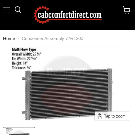
Menu
Search
View
cart
Home
Condenser Assembly 77R1300
Tap to zoom