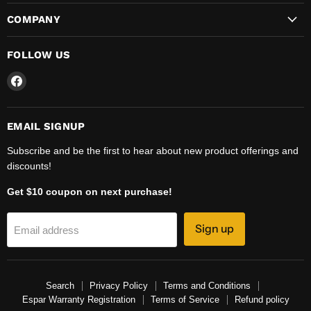
COMPANY
FOLLOW US
Find
us
on
Facebook
EMAIL SIGNUP
Subscribe and be the first to hear about new product offerings and
discounts!
Get $10 coupon on next purchase!
Sign up
Email address
Search
Privacy Policy
Terms and Conditions
Espar Warranty Registration
Terms of Service
Refund policy