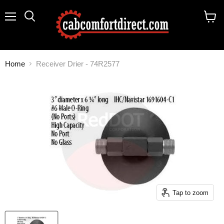
Menu
Search
View
cart
Home
Receiver Drier - 74R2577
Tap to zoom