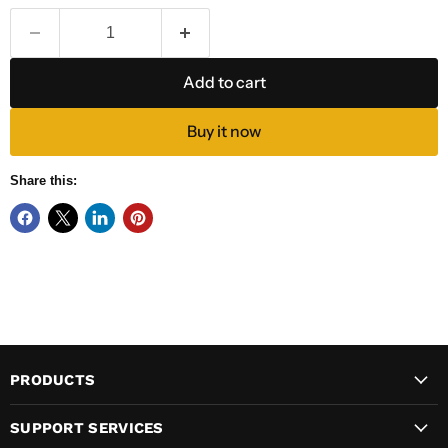
Add to cart
Buy it now
Share this:
PRODUCTS
SUPPORT SERVICES