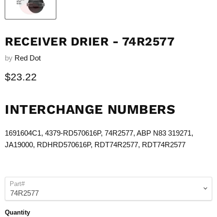
RECEIVER DRIER - 74R2577
by
Red Dot
Current price
$23.22
INTERCHANGE NUMBERS
1691604C1, 4379-RD570616P,
74R2577
, ABP N83 319271,
JA19000, RDHRD570616P, RDT
74R2577
, RDT
74R2577
Part#
Quantity