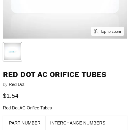
Tap to zoom
RED DOT AC ORIFICE TUBES
by
Red Dot
Current price
$1.54
Red Dot AC Orifice Tubes
PART NUMBER
INTERCHANGE NUMBERS