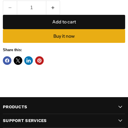
Add to cart
Buy it now
Share this:
PRODUCTS
SUPPORT SERVICES