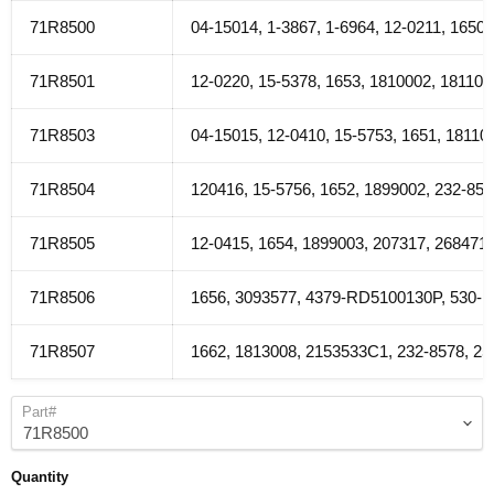
71R8500
04-15014, 1-3867, 1-6964, 12-0211, 165
71R8501
12-0220, 15-5378, 1653, 1810002, 18110
71R8503
04-15015, 12-0410, 15-5753, 1651, 1811
71R8504
120416, 15-5756, 1652, 1899002, 232-85
71R8505
12-0415, 1654, 1899003, 207317, 26847
71R8506
1656, 3093577, 4379-RD5100130P, 530-1
71R8507
1662, 1813008, 2153533C1, 232-8578, 2
Part#
Quantity