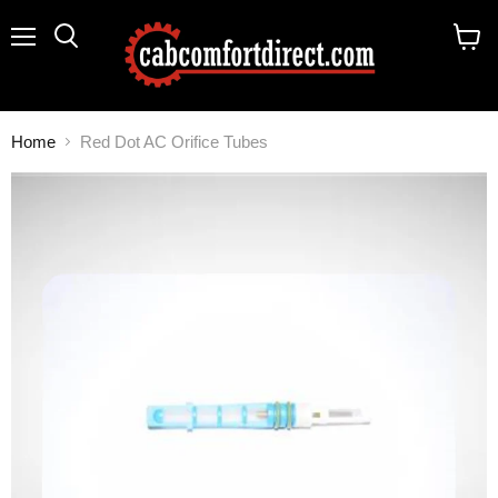
Menu
Search
View
cart
Home
Red Dot AC Orifice Tubes