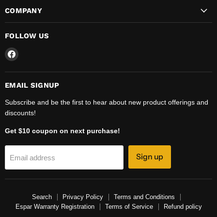
COMPANY
FOLLOW US
Find
us
on
Facebook
EMAIL SIGNUP
Subscribe and be the first to hear about new product offerings and
discounts!
Get $10 coupon on next purchase!
Sign up
Email address
Search
Privacy Policy
Terms and Conditions
Espar Warranty Registration
Terms of Service
Refund policy