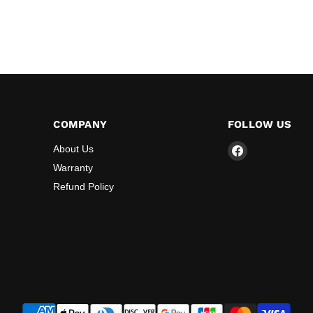
COMPANY
FOLLOW US
Find
About Us
us
Warranty
on
Refund Policy
Facebook