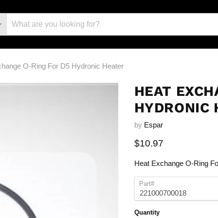
change O-Ring For D5 Hydronic Heater
HEAT EXCH
HYDRONIC 
by
Espar
Current price
$10.97
Heat Exchange O-Ring Fo
Part#
Quantity