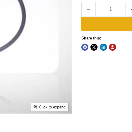
Share this:
Click to expand