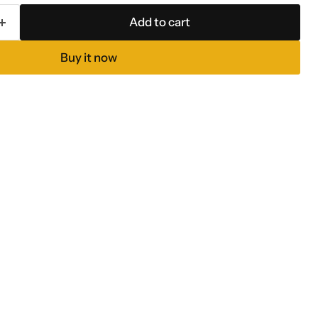
Add to cart
Buy it now