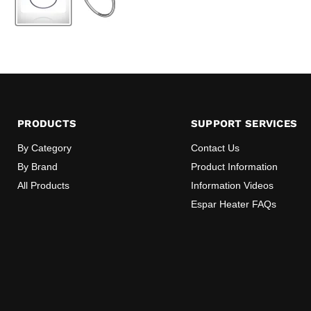
PRODUCTS
SUPPORT SERVICES
By Category
Contact Us
By Brand
Product Information
All Products
Information Videos
Espar Heater FAQs