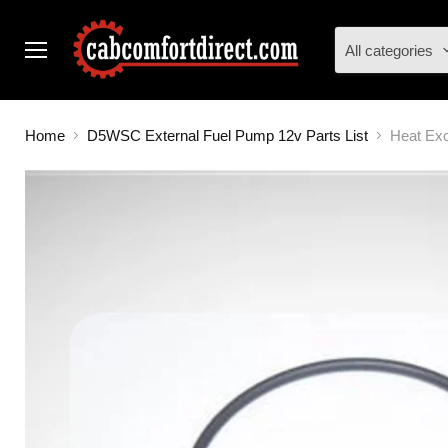
All categories
Menu
Home
D5WSC External Fuel Pump 12v Parts List
Heat Ex