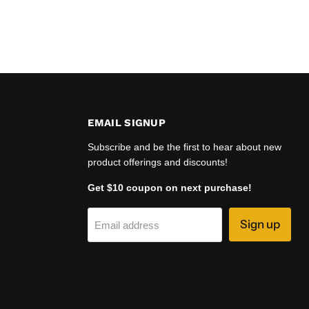
EMAIL SIGNUP
Subscribe and be the first to hear about new
product offerings and discounts!
Get $10 coupon on next purchase!
Sign up
Email address