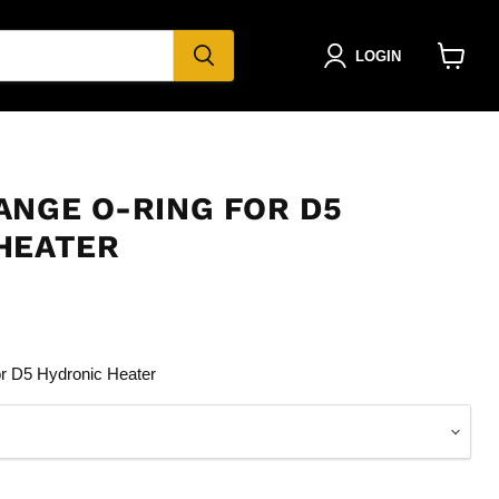
LOGIN
View
cart
ANGE O-RING FOR D5
HEATER
r D5 Hydronic Heater