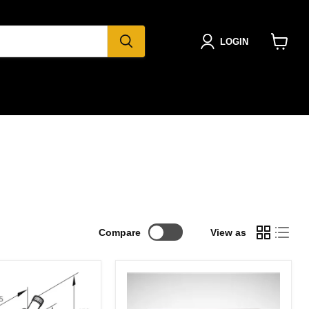
LOGIN
View
cart
Compare
View as