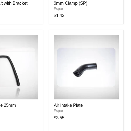
it with Bracket
9mm Clamp (SP)
Clamp
Espar
(SP)
$1.43
Air
ose 25mm
Air Intake Plate
Intake
Espar
Plate
$3.55