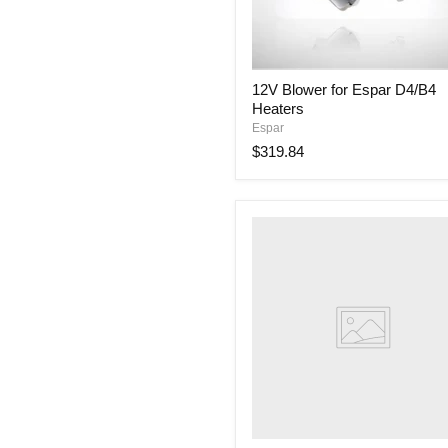
12V
12V Blower for Espar D4/B4
Blower
Heaters
for
Espar
Espar
D4/B4
$319.84
Heaters
252069060002
Grommet