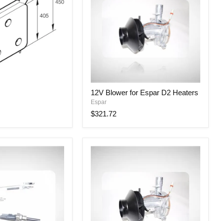
12V
12V Blower for Espar D2 Heaters
Blower
Espar
for
Espar
$321.72
D2
Heaters