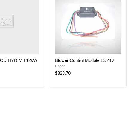
Blower
CU HYD MII 12kW
Blower Control Module 12/24V
Control
Espar
Module
12/24V
$328.70