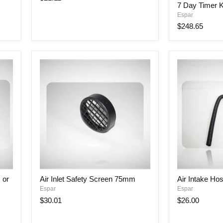
W/
7 Day Timer K
Day
Nut
Espar
Timer
Kit
$248.65
with
Bracket
Air
Air
 or
Air Inlet Safety Screen 75mm
Air Intake H
Inlet
Intake
Espar
Espar
Safety
Hose
Screen
25mm
$30.01
$26.00
75mm