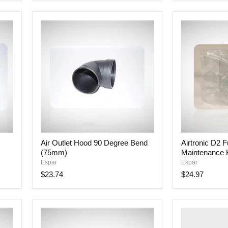
Air
Airtronic
Air Outlet Hood 90 Degree Bend
Airtronic D2 F
Outlet
D2
(75mm)
Maintenance K
Hood
Full
90
Service
Espar
Espar
Degree
Maintenance
$23.74
$24.97
Bend
Kit
(75mm)
BLOWER
+