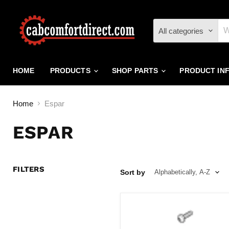
All categories
HOME
PRODUCTS
SHOP PARTS
PRODUCT IN
Home
Espar
ESPAR
FILTERS
Sort by