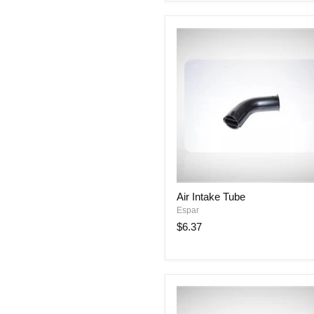
2.4”)
Air
Air Intake Tube
Intake
Espar
Tube
$6.37