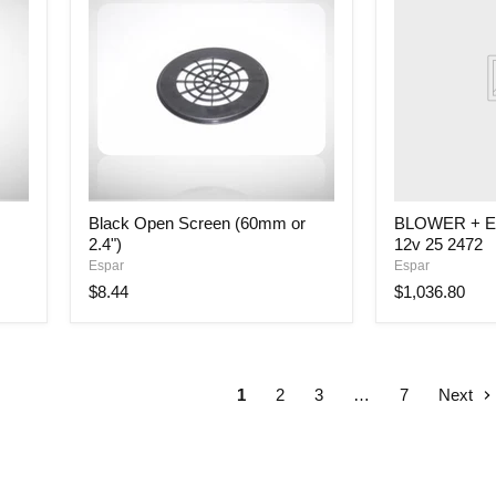
ECU
HYD
MII
12kW
12v
25
2472
Black
Black Open Screen (60mm or
BLOWER + E
Open
2.4")
12v 25 2472
Screen
(60mm
Espar
Espar
or
$8.44
$1,036.80
2.4")
1
2
3
…
7
Next