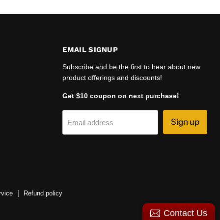
EMAIL SIGNUP
Subscribe and be the first to hear about new
product offerings and discounts!
Get $10 coupon on next purchase!
Sign up
Email address
rvice
Refund policy
Contact Us