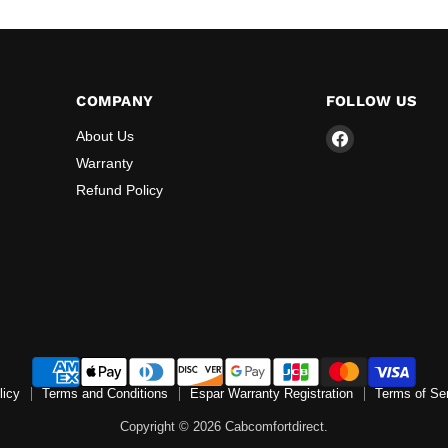
COMPANY
FOLLOW US
Find
About Us
us
Warranty
on
Refund Policy
Facebook
licy
Terms and Conditions
Espar Warranty Registration
Terms of Se
Copyright © 2026 Cabcomfortdirect.