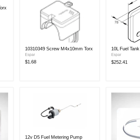
orx
10310349
10L
10310349 Screw M4x10mm Torx
10L Fuel Tank
Screw
Fuel
Espar
Espar
M4x10mm
Tank
Torx
$1.68
$252.41
12v
12v D5 Fuel Metering Pump
D5