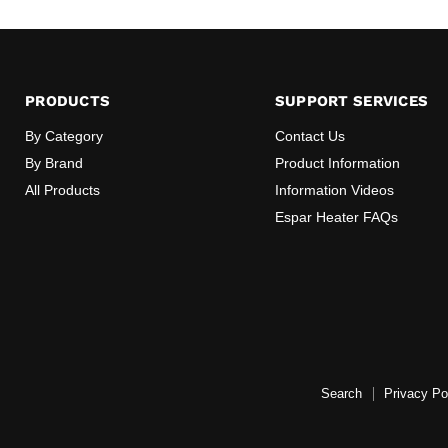
PRODUCTS
SUPPORT SERVICES
By Category
Contact Us
By Brand
Product Information
All Products
Information Videos
Espar Heater FAQs
Search
Privacy Po