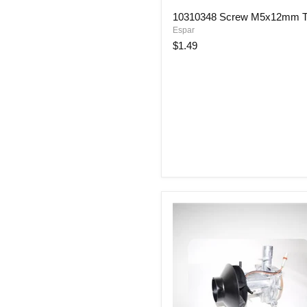
10310348
10310348 Screw M5x12mm T
Screw
Espar
M5x12mm
Torx
$1.49