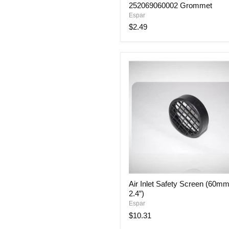
252069060002 Grommet
Espar
$2.49
Air
Air Inlet Safety Screen (60mm
Inlet
2.4”)
Safety
Screen
Espar
(60mm
$10.31
or