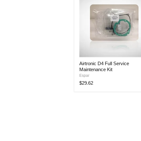
Airtronic
Airtronic D4 Full Service
D4
Maintenance Kit
Full
Service
Espar
Maintenance
$29.62
Kit