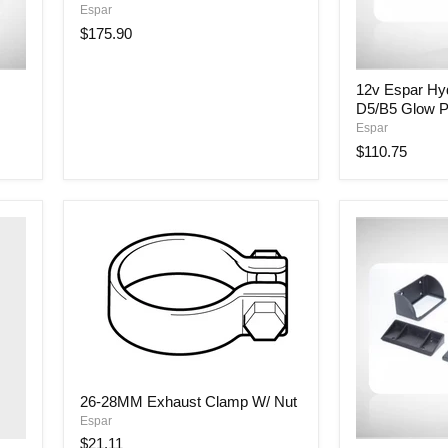
Espar
Fuel
Metering
$175.90
Pump
12v
12v Espar Hy
Espar
D5/B5 Glow P
Hydronic
D4/B4
Espar
&
$110.75
D5/B5
Glow
Pin
w/Cable
26-
26-28MM Exhaust Clamp W/ Nut
28MM
Espar
Exhaust
Clamp
$21.11
7