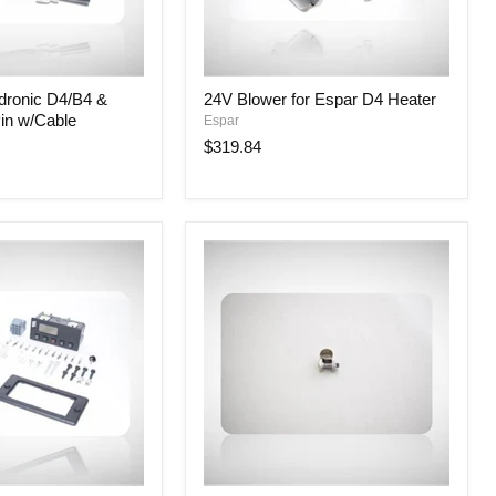
24V
dronic D4/B4 &
24V Blower for Espar D4 Heater
Blower
in w/Cable
Espar
for
Espar
$319.84
D4
Heater
9mm