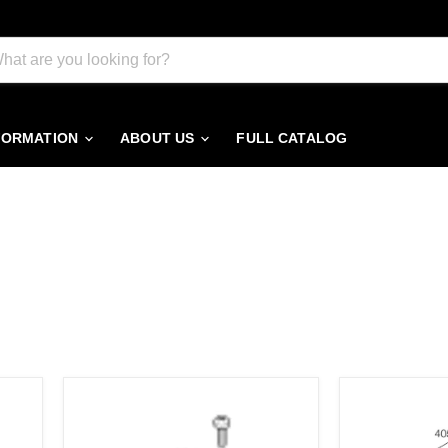
FORMATION
ABOUT US
FULL CATALOG