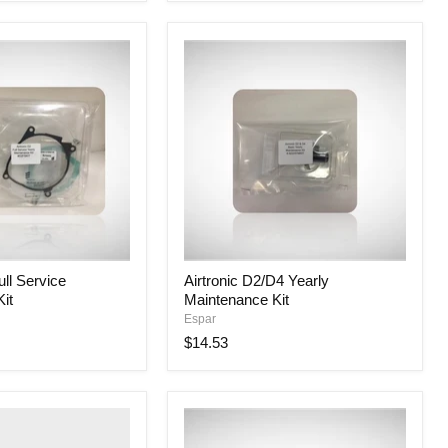
Airtronic
ull Service
Airtronic D2/D4 Yearly
D2/D4
it
Maintenance Kit
Yearly
Maintenance
Espar
Kit
$14.53