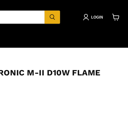
LOGIN
View
cart
RONIC M-II D10W FLAME