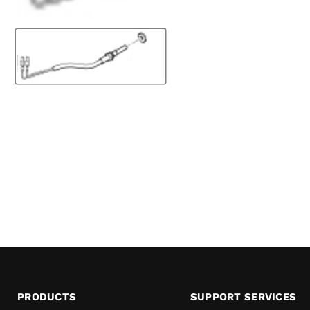
PRODUCTS
SUPPORT SERVICES