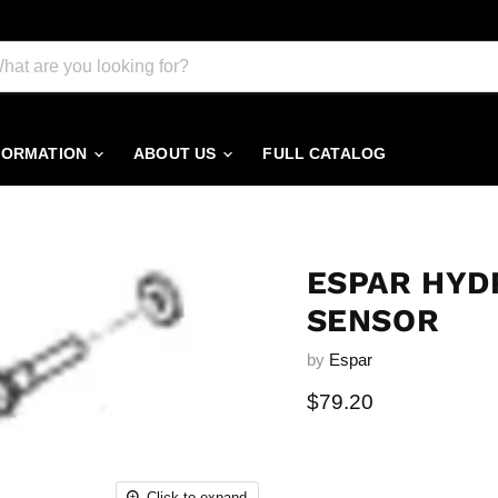
FORMATION
ABOUT US
FULL CATALOG
ESPAR HYD
SENSOR
by
Espar
Current price
$79.20
Click to expand