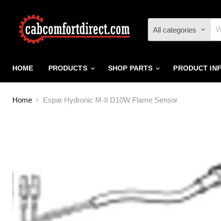
All categories
HOME
PRODUCTS
SHOP PARTS
PRODUCT IN
Home
Espar Hydronic M-II D10W Flame Sensor