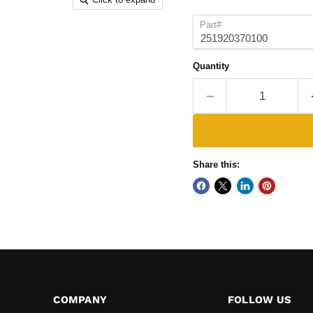
Part#
Quantity
Share this:
COMPANY
FOLLOW US