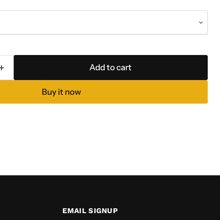
Add to cart
Buy it now
EMAIL SIGNUP