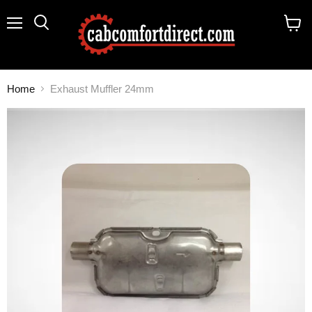
Menu
Search
View
cart
Home
Exhaust Muffler 24mm