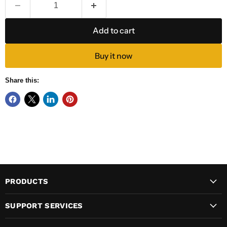
Add to cart
Buy it now
Share this:
PRODUCTS
SUPPORT SERVICES