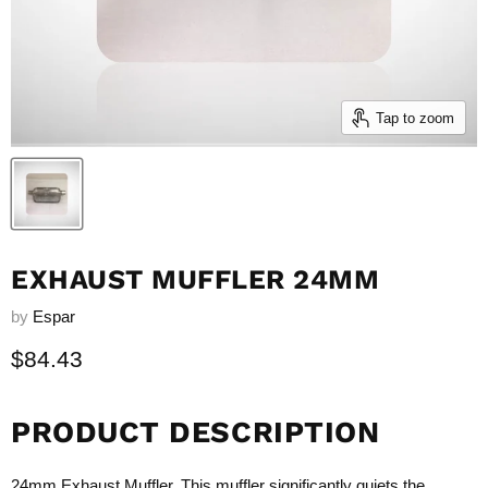
Tap to zoom
EXHAUST MUFFLER 24MM
by
Espar
Current price
$84.43
PRODUCT DESCRIPTION
24mm Exhaust Muffler. This muffler significantly quiets the