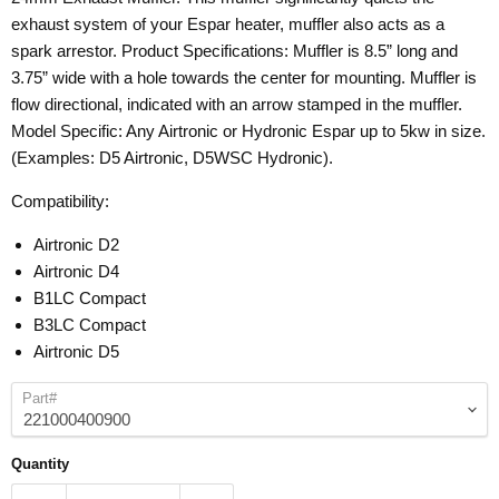
exhaust system of your Espar heater, muffler also acts as a
spark arrestor. Product Specifications: Muffler is 8.5” long and
3.75” wide with a hole towards the center for mounting. Muffler is
flow directional, indicated with an arrow stamped in the muffler.
Model Specific: Any Airtronic or Hydronic Espar up to 5kw in size.
(Examples: D5 Airtronic, D5WSC Hydronic).
Compatibility:
Airtronic D2
Airtronic D4
B1LC Compact
B3LC Compact
Airtronic D5
Part#
Quantity