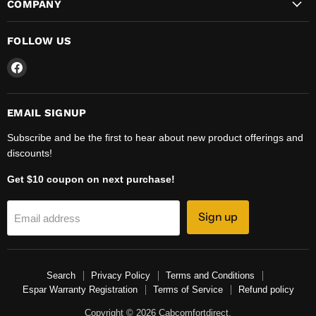
COMPANY
FOLLOW US
Find
us
on
Facebook
EMAIL SIGNUP
Subscribe and be the first to hear about new product offerings and
discounts!
Get $10 coupon on next purchase!
Sign up
Email address
Search
Privacy Policy
Terms and Conditions
Espar Warranty Registration
Terms of Service
Refund policy
Copyright © 2026 Cabcomfortdirect.