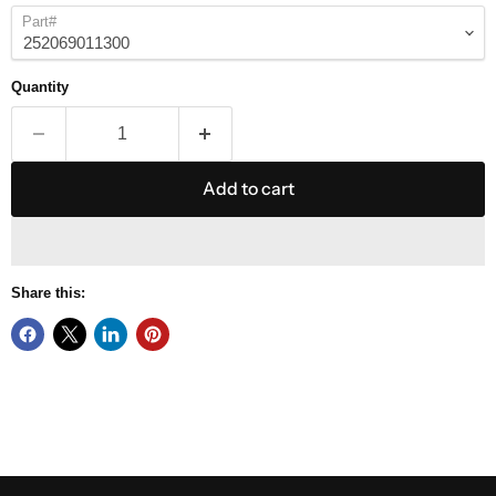
Part#
Quantity
Add to cart
Share this: