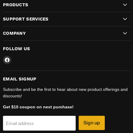
PRODUCTS
SUPPORT SERVICES
COMPANY
FOLLOW US
Find
us
on
Facebook
EMAIL SIGNUP
Subscribe and be the first to hear about new product offerings and
discounts!
Get $10 coupon on next purchase!
Sign up
Email address