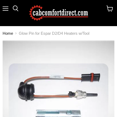
Menu
Search
View
cart
Home
Glow Pin for Espar D2/D4 Heaters w/Tool