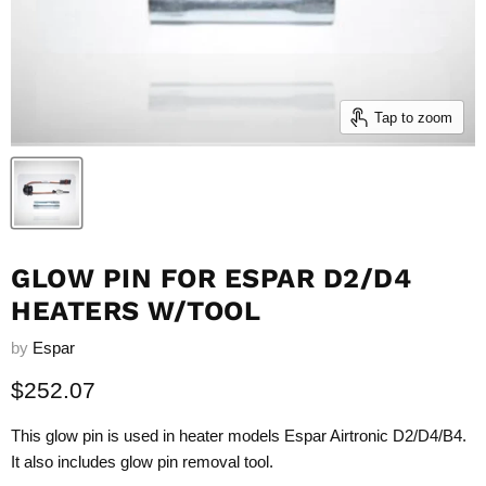
Tap to zoom
GLOW PIN FOR ESPAR D2/D4
HEATERS W/TOOL
by
Espar
Current price
$252.07
This glow pin is used in heater models Espar Airtronic D2/D4/B4.
It also includes glow pin removal tool.