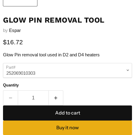
GLOW PIN REMOVAL TOOL
by
Espar
Current price
$16.72
Glow Pin removal tool used in D2 and D4 heaters
Part#
Quantity
Add to cart
Buy it now