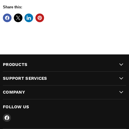
Share this:
PRODUCTS
SUPPORT SERVICES
COMPANY
FOLLOW US
Find
us