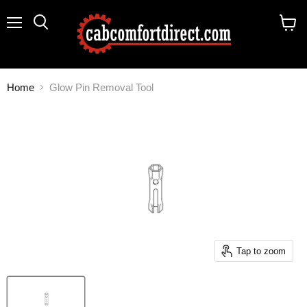
Menu
Search
View
cart
Home
Glow Pin Removal Tool
Tap to zoom