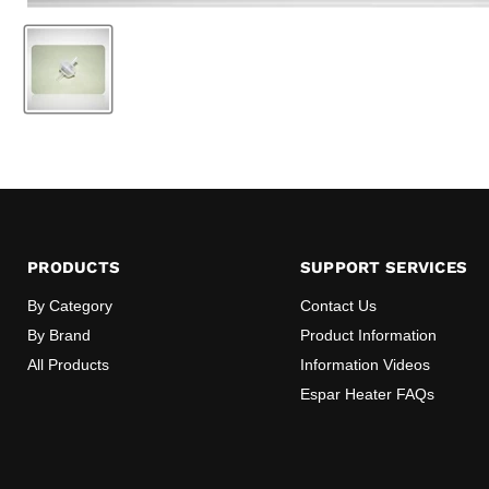
PRODUCTS
SUPPORT SERVICES
By Category
Contact Us
By Brand
Product Information
All Products
Information Videos
Espar Heater FAQs