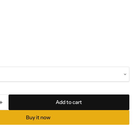
Add to cart
Buy it now