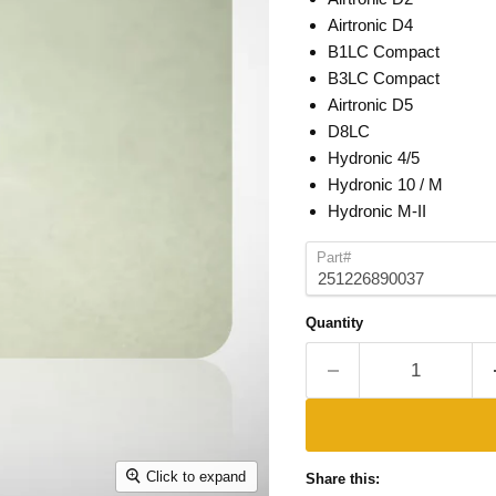
Airtronic D4
B1LC Compact
B3LC Compact
Airtronic D5
D8LC
Hydronic 4/5
Hydronic 10 / M
Hydronic M-II
Part#
Quantity
Click to expand
Share this: