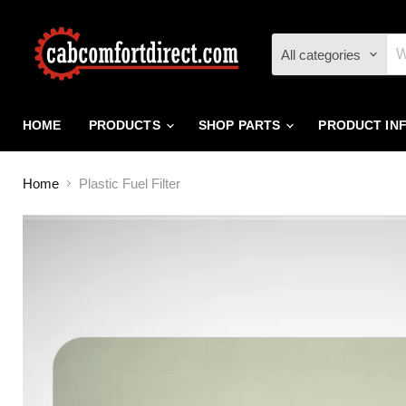
All categories
HOME
PRODUCTS
SHOP PARTS
PRODUCT IN
Home
Plastic Fuel Filter