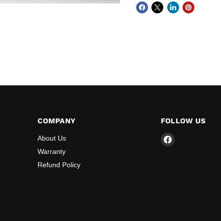
COMPANY
FOLLOW US
Find
About Us
us
Warranty
on
Refund Policy
Facebook