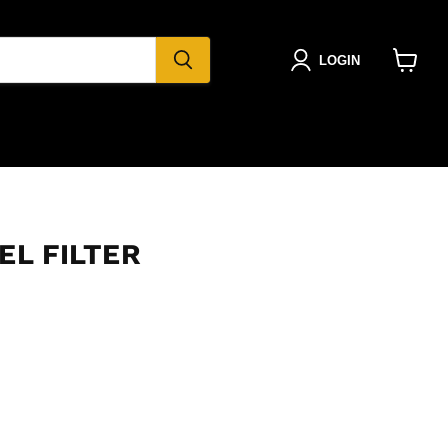
LOGIN
View
cart
EL FILTER