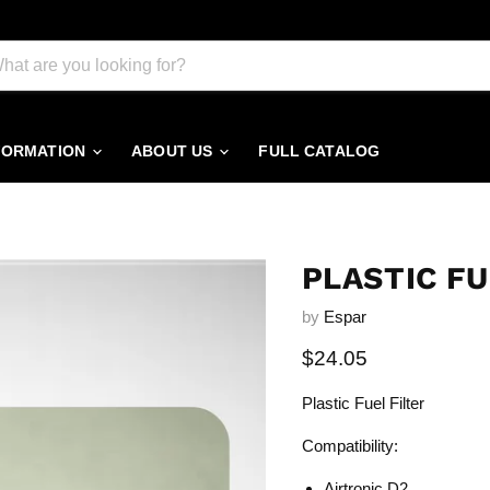
FORMATION
ABOUT US
FULL CATALOG
PLASTIC FU
by
Espar
Current price
$24.05
Plastic Fuel Filter
Compatibility:
Airtronic D2