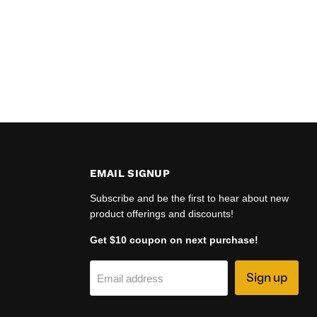
EMAIL SIGNUP
Subscribe and be the first to hear about new
product offerings and discounts!
Get $10 coupon on next purchase!
Sign up
Email address